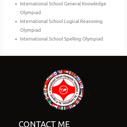
International School General Knowledge
Olympiad
International School Logical Reasoning
Olympiad
International School Spelling Olympiad
CONTACT ME