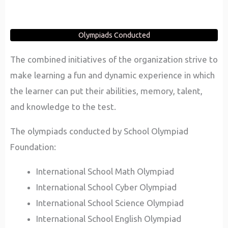
Olympiads Conducted
The combined initiatives of the organization strive to
make learning a fun and dynamic experience in which
the learner can put their abilities, memory, talent,
and knowledge to the test.
The olympiads conducted by School Olympiad
Foundation:
International School Math Olympiad
International School Cyber Olympiad
International School Science Olympiad
International School English Olympiad