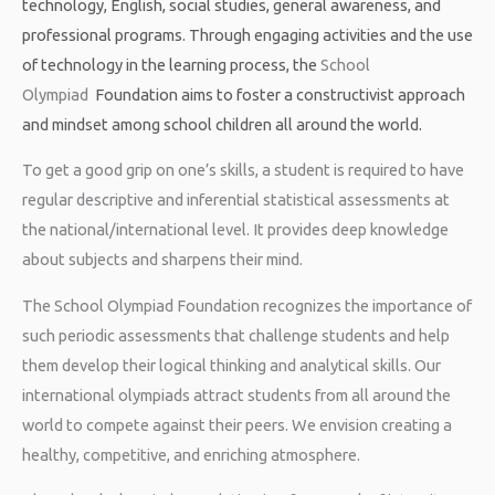
technology, English, social studies, general awareness, and
professional programs. Through engaging activities and the use
of technology in the learning process, the
School
Olympiad
Foundation
aims to foster a constructivist approach
and mindset among school children all around the world.
To get a good grip on one’s skills, a student is required to have
regular descriptive and inferential statistical assessments at
the national/international level. It provides deep knowledge
about subjects and sharpens their mind.
The School Olympiad Foundation recognizes the importance of
such periodic assessments that challenge students and help
them develop their logical thinking and analytical skills. Our
international olympiads attract students from all around the
world to compete against their peers. We envision creating a
healthy, competitive, and enriching atmosphere.