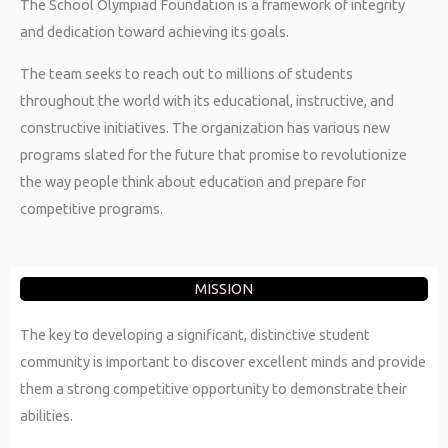
The School Olympiad Foundation is a framework of integrity
and dedication toward achieving its goals.
The team seeks to reach out to millions of students
throughout the world with its educational, instructive, and
constructive initiatives. The organization has various new
programs slated for the future that promise to revolutionize
the way people think about education and prepare for
competitive programs.
MISSION
The key to developing a significant, distinctive student
community is important to discover excellent minds and provide
them a strong competitive opportunity to demonstrate their
abilities.