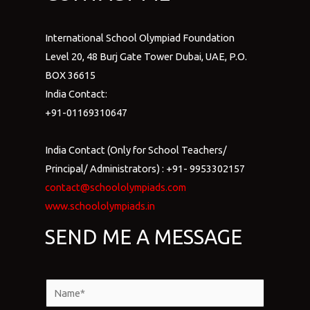
International School Olympiad Foundation
Level 20, 48 Burj Gate Tower Dubai, UAE, P.O.
BOX 36615
India Contact:
+91-01169310647
India Contact (Only for School Teachers/
Principal/ Administrators) : +91- 9953302157
contact@schoololympiads.com
www.schoololympiads.in
SEND ME A MESSAGE
N
a