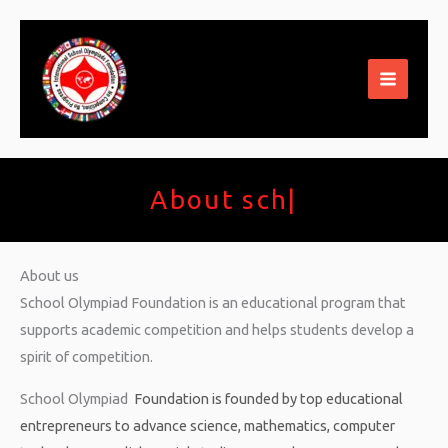
Skip
to
content
About schoo
|
About us
School Olympiad Foundation is an educational program that
supports academic competition and helps students develop a
spirit of competition.
School Olympiad
Foundation
is founded by top educational
entrepreneurs to advance science, mathematics, computer