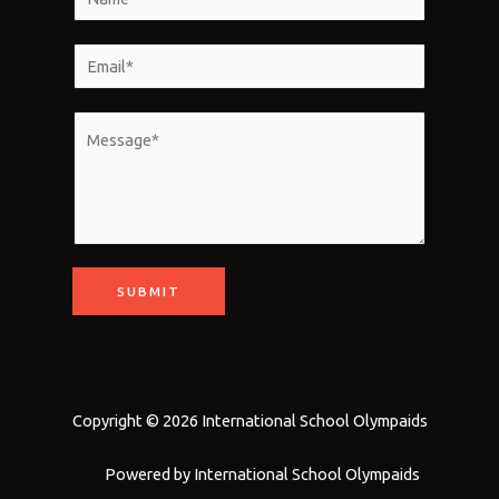
a
m
E
e
m
*
a
M
i
e
l
s
*
s
a
g
SUBMIT
e
*
Copyright © 2026 International School Olympaids
Powered by International School Olympaids