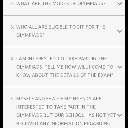
2.
WHAT ARE THE MODES OF OLYMPIADS?
3.
WHO ALL ARE ELIGIBLE TO SIT FOR THE
OLYMPIADS?
4.
I AM INTERESTED TO TAKE PART IN THE
OLYMPIADS. TELL ME HOW WILL I COME TO
KNOW ABOUT THE DETAILS OF THE EXAM?
5.
MYSELF AND FEW OF MY FRIENDS ARE
INTERESTED TO TAKE PART IN THE
OLYMPIADS BUT OUR SCHOOL HAS NOT YET
RECEIVED ANY INFORMATION REGARDING