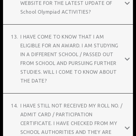
WEBSITE FOR THE LATEST UPDATE OF
School Olympiad ACTIVITIES?
13.
I HAVE COME TO KNOW THAT I AM
ELIGIBLE FOR AN AWARD. I AM STUDYING
IN A DIFFERENT SCHOOL / PASSED OUT
FROM SCHOOL AND PURSUING FURTHER
STUDIES. WILL I COME TO KNOW ABOUT
THE DATE?
14.
I HAVE STILL NOT RECEIVED MY ROLL NO. /
ADMIT CARD / PARTICIPATION
CERTIFICATE. I HAVE CHECKED FROM MY
SCHOOL AUTHORITIES AND THEY ARE