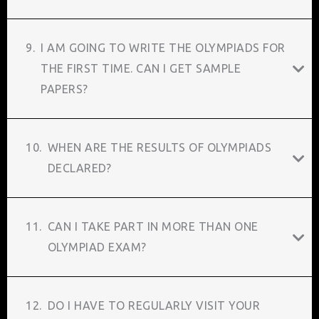
9.
I AM GOING TO WRITE THE OLYMPIADS FOR
THE FIRST TIME. CAN I GET SAMPLE
PAPERS?
10.
WHEN ARE THE RESULTS OF OLYMPIADS
DECLARED?
11.
CAN I TAKE PART IN MORE THAN ONE
OLYMPIAD EXAM?
12.
DO I HAVE TO REGULARLY VISIT YOUR