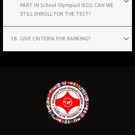
PART IN School Olympiad ISCO. CAN WE
STILL ENROLL FOR THE TEST?
18.
GIVE CRITERIA FOR RANKING?