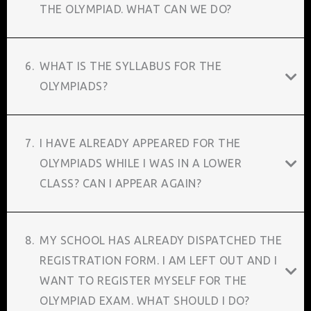
THE OLYMPIAD. WHAT CAN WE DO?
6.
WHAT IS THE SYLLABUS FOR THE
OLYMPIADS?
7.
I HAVE ALREADY APPEARED FOR THE
OLYMPIADS WHILE I WAS IN A LOWER
CLASS? CAN I APPEAR AGAIN?
8.
MY SCHOOL HAS ALREADY DISPATCHED THE
REGISTRATION FORM. I AM LEFT OUT AND I
WANT TO REGISTER MYSELF FOR THE
OLYMPIAD EXAM. WHAT SHOULD I DO?