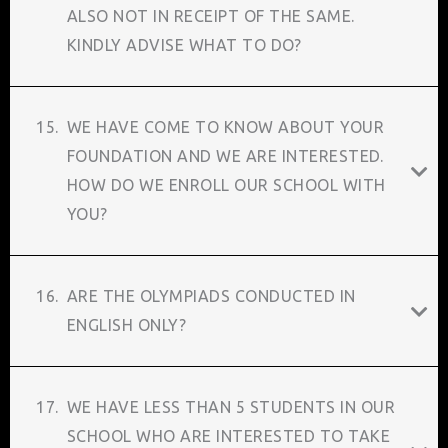
ALSO NOT IN RECEIPT OF THE SAME.
KINDLY ADVISE WHAT TO DO?
15.
WE HAVE COME TO KNOW ABOUT YOUR
FOUNDATION AND WE ARE INTERESTED.
HOW DO WE ENROLL OUR SCHOOL WITH
YOU?
16.
ARE THE OLYMPIADS CONDUCTED IN
ENGLISH ONLY?
17.
WE HAVE LESS THAN 5 STUDENTS IN OUR
SCHOOL WHO ARE INTERESTED TO TAKE