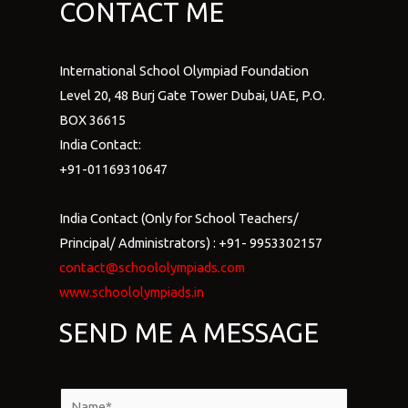
CONTACT ME
International School Olympiad Foundation
Level 20, 48 Burj Gate Tower Dubai, UAE, P.O.
BOX 36615
India Contact:
+91-01169310647
India Contact (Only for School Teachers/
Principal/ Administrators) : +91- 9953302157
contact@schoololympiads.com
www.schoololympiads.in
SEND ME A MESSAGE
N