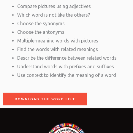
Compare pictures using adjectives
Which word is not like the others?
Choose the synonyms
Choose the antonyms
Multiple-meaning words with pictures
Find the words with related meanings
Describe the difference between related words
Understand words with prefixes and suffixes
Use context to identify the meaning of a word
DOWNLOAD THE WORD LIST