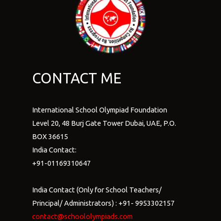
CONTACT ME
International School Olympiad Foundation
Level 20, 48 Burj Gate Tower Dubai, UAE, P.O.
BOX 36615
India Contact:
+91-01169310647
India Contact (Only for School Teachers/
Principal/ Administrators) : +91- 9953302157
contact@schoololympiads.com