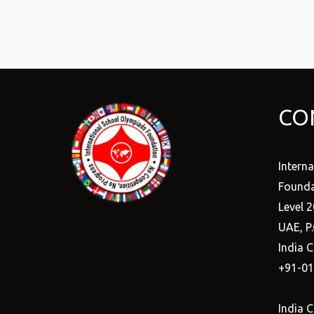
CO
Intern
Founda
Level 2
UAE, P
India C
+91-0
India C