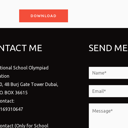
DOWNLOAD
NTACT ME
SEND ME
ational School Olympiad
N
tion
a
0, 48 Burj Gate Tower Dubai,
m
E
.O. BOX 36615
e
m
ontact:
*
a
M
1169310647
i
e
l
s
ontact (Only for School