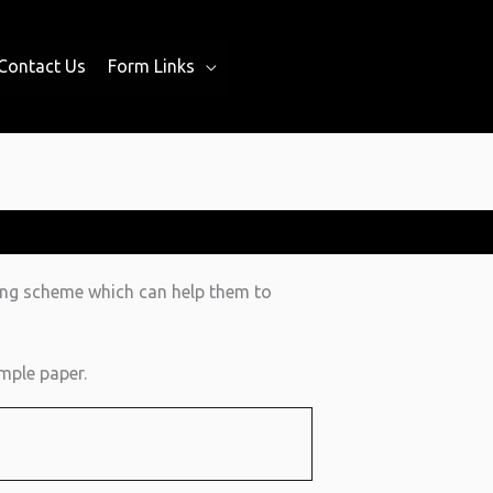
Contact Us
Form Links
ing scheme which can help them to
mple paper.