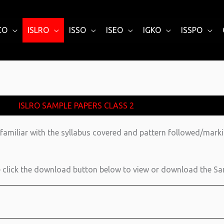
CO
ISLRO
ISSO
ISEO
IGKO
ISSPO
ISLRO SAMPLE PAPERS CLASS 2
familiar with the syllabus covered and pattern followed/mark
click the download button below to view or download the Sa