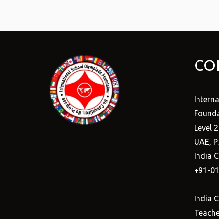
CO
Intern
Founda
Level 2
UAE, P
India C
+91-0
India C
Teacher