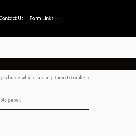
Contact Us
Form Links
ing scheme which can help them to make a
ple paper.