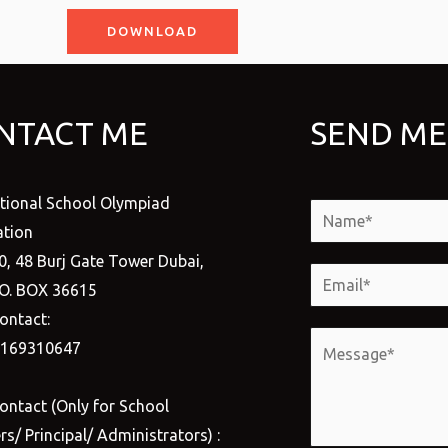
DOWNLOAD
NTACT ME
SEND ME
ational School Olympiad
N
tion
a
0, 48 Burj Gate Tower Dubai,
m
E
.O. BOX 36615
e
m
ontact:
*
a
M
1169310647
i
e
l
s
ontact (Only for School
*
s
s/ Principal/ Administrators) :