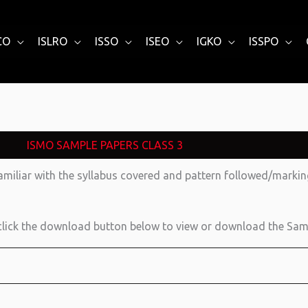
CO
ISLRO
ISSO
ISEO
IGKO
ISSPO
ISMO SAMPLE PAPERS CLASS 3
amiliar with the syllabus covered and pattern followed/mark
lick the download button below to view or download the Sam