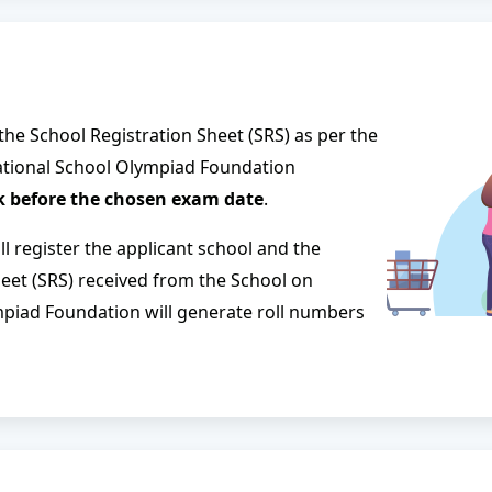
 the School Registration Sheet (SRS) as per the
national School Olympiad Foundation
 before the chosen exam date
.
l register the applicant school and the
heet (SRS) received from the School on
mpiad Foundation will generate roll numbers