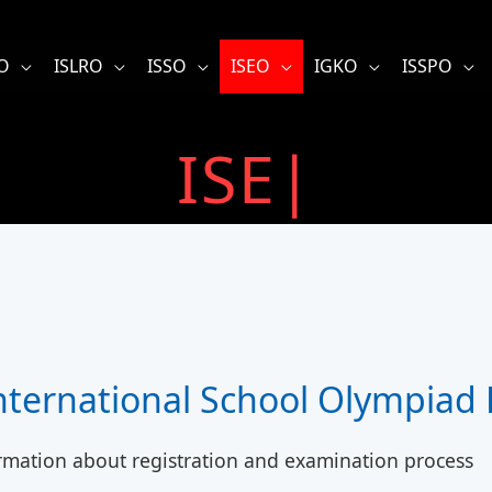
O
ISLRO
ISSO
ISEO
IGKO
ISSPO
I
|
International School Olympiad
rmation about registration and examination process