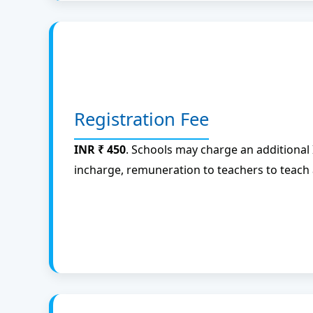
Registration Fee
INR ₹ 450
. Schools may charge an additional
incharge, remuneration to teachers to teach 