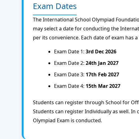
Exam Dates
The International School Olympiad Foundatio
may select a date for conducting the Intern
per its convenience. Each date of exam has a
Exam Date 1:
3rd Dec 2026
Exam Date 2:
24th Jan 2027
Exam Date 3:
17th Feb 2027
Exam Date 4:
15th Mar 2027
Students can register through School for Of
Students can register Individually as well. In 
Olympiad Exam is conducted.