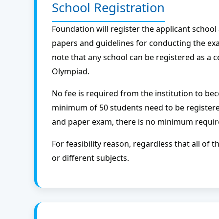
School Registration
Foundation will register the applicant schoo
papers and guidelines for conducting the exa
note that any school can be registered as a c
Olympiad.
No fee is required from the institution to be
minimum of 50 students need to be register
and paper exam, there is no minimum requir
For feasibility reason, regardless that all o
or different subjects.