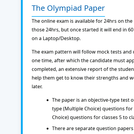
The Olympiad Paper
The online exam is available for 24hrs on the
those 24hrs, but once started it will end in 
on a Laptop/Desktop.
The exam pattern will follow mock tests and 
one time, after which the candidate must app
completed, an extensive report of the studen
help them get to know their strengths and we
later.
The paper is an objective-type test 
type (Multiple Choice) questions for 
Choice) questions for classes 5 to cl
There are separate question papers 