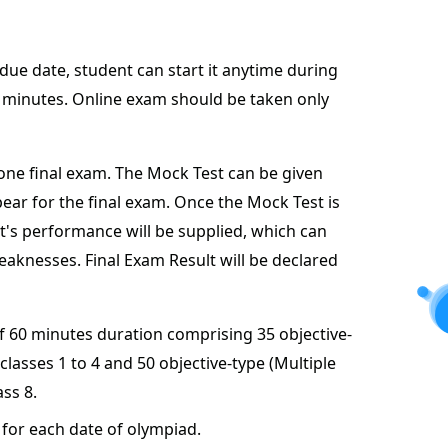
 due date, student can start it anytime during
60 minutes. Online exam should be taken only
one final exam. The Mock Test can be given
ear for the final exam. Once the Mock Test is
t's performance will be supplied, which can
aknesses. Final Exam Result will be declared
of 60 minutes duration comprising 35 objective-
classes 1 to 4 and 50 objective-type (Multiple
ass 8.
for each date of olympiad.