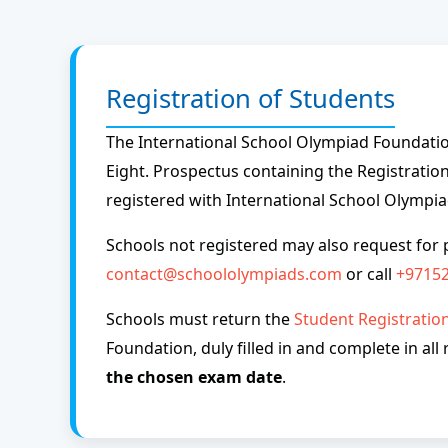
Registration of Students
The International School Olympiad Foundation
Eight. Prospectus containing the Registration
registered with International School Olympi
Schools not registered may also request for 
contact@schoololympiads.com
or call
+9715
Schools must return the
Student Registratio
Foundation, duly filled in and complete in all
the chosen exam date
.