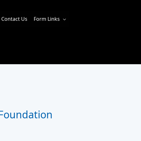
Contact Us
Form Links
 Foundation