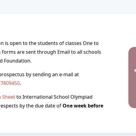
 is open to the students of classes One to
 forms are sent through Email to all schools
ad Foundation.
prospectus by sending an e-mail at
27809450
.
n Sheet
to International School Olympiad
 respects by the due date of
One week before