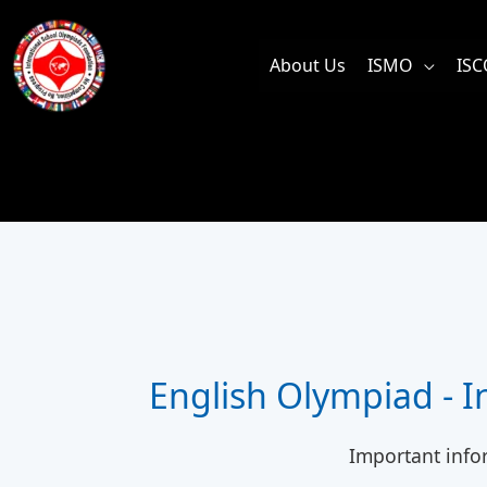
Skip
to
About Us
ISMO
ISC
content
English Olympiad - 
Important info