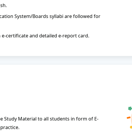
sh.
ation System/Boards syllabi are followed for
n e-certificate and detailed e-report card.
 Study Material to all students in form of E-
practice.