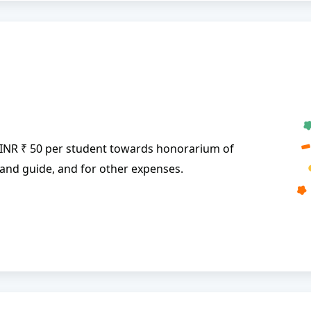
 INR ₹ 50 per student towards honorarium of
and guide, and for other expenses.