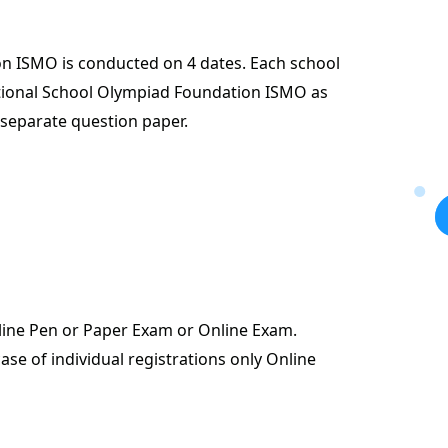
n ISMO is conducted on 4 dates. Each school
ational School Olympiad Foundation ISMO as
 separate question paper.
fline Pen or Paper Exam or Online Exam.
case of individual registrations only Online