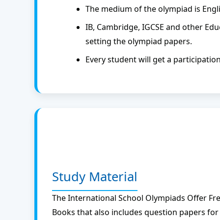
The medium of the olympiad is Engli
IB, Cambridge, IGCSE and other Educ
setting the olympiad papers.
Every student will get a participatio
Study Material
The International School Olympiads Offer Free
Books that also includes question papers for 