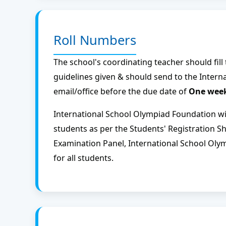
Roll Numbers
The school's coordinating teacher should fill
guidelines given & should send to the Inter
email/office before the due date of
One week
International School Olympiad Foundation wil
students as per the Students' Registration S
Examination Panel, International School Oly
for all students.