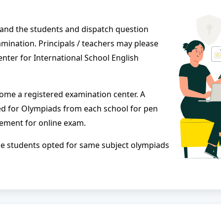
l and the students and dispatch question
mination. Principals / teachers may please
enter for International School English
come a registered examination center. A
ed for Olympiads from each school for pen
ement for online exam.
f the students opted for same subject olympiads