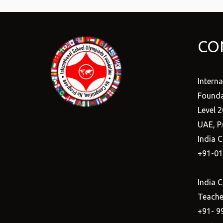
CO
Intern
Founda
Level 2
UAE, P
India C
+91-0
India C
Teacher
+91- 9