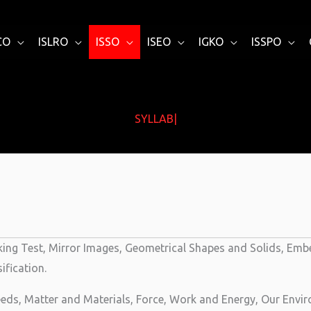
CO
ISLRO
ISSO
ISEO
IGKO
ISSPO
SYLLABUS
|
ing Test, Mirror Images, Geometrical Shapes and Solids, Embe
fication.
eds, Matter and Materials, Force, Work and Energy, Our Envir