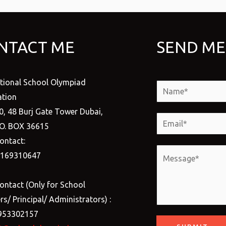
NTACT ME
SEND ME
ational School Olympiad
N
tion
a
0, 48 Burj Gate Tower Dubai,
m
E
.O. BOX 36615
e
m
ontact:
*
a
M
1169310647
i
e
l
s
ontact (Only for School
*
s
s/ Principal/ Administrators) :
a
953302157
g