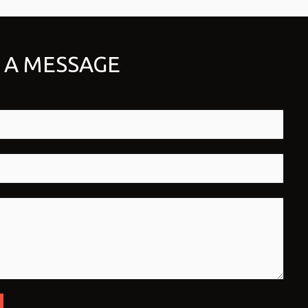
 A MESSAGE