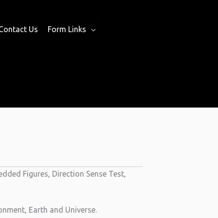
Contact Us
Form Links
dded Figures, Direction Sense Test,
onment, Earth and Universe.