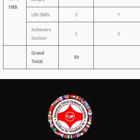
10th
Life Skills
5
1
Achievers
5
3
Section
Grand
50
Total