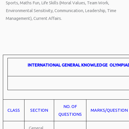
Sports, Maths Fun, Life Skills (Moral Values, Team Work,
Environmental Sensitivity, Communication, Leadership, Time
Management), Current Affairs.
INTERNATIONAL GENERAL KNOWLEDGE OLYMPIA
NO. OF
CLASS
SECTION
MARKS/QUESTION
QUESTIONS
General