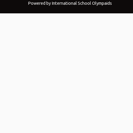
Powered by International School Olympaids