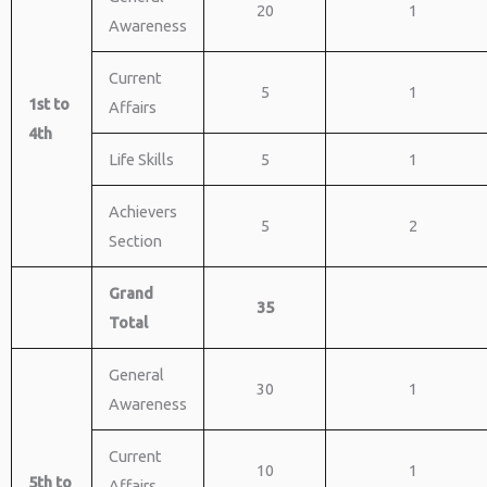
20
1
Awareness
Current
5
1
1st to
Affairs
4th
Life Skills
5
1
Achievers
5
2
Section
Grand
35
Total
General
30
1
Awareness
Current
10
1
5th to
Affairs