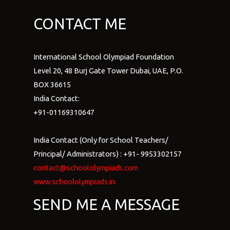
CONTACT ME
International School Olympiad Foundation
Level 20, 48 Burj Gate Tower Dubai, UAE, P.O.
BOX 36615
India Contact:
+91-01169310647
India Contact (Only for School Teachers/
Principal/ Administrators) : +91- 9953302157
contact@schoololympiads.com
www.schoololympiads.in
SEND ME A MESSAGE