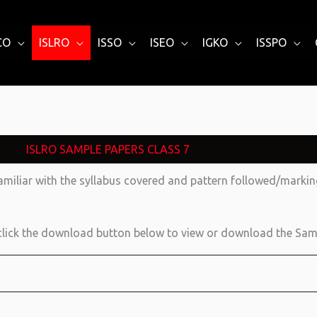
CO
ISLRO
ISSO
ISEO
IGKO
ISSPO
ISLRO SAMPLE PAPERS CLASS 7
amiliar with the syllabus covered and pattern followed/mark
lick the download button below to view or download the Sam