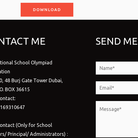
DOWNLOAD
NTACT ME
SEND ME
ational School Olympiad
N
tion
a
0, 48 Burj Gate Tower Dubai,
m
E
.O. BOX 36615
e
m
ontact:
*
a
M
1169310647
i
e
l
s
ontact (Only for School
*
s
s/ Principal/ Administrators) :