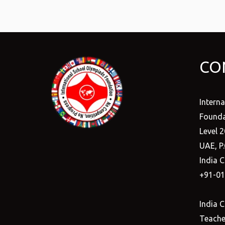
CO
Intern
Founda
Level 2
UAE, P
India C
+91-0
India C
Teacher