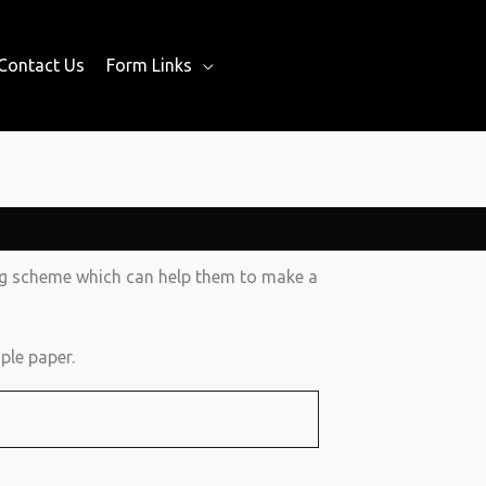
Contact Us
Form Links
ing scheme which can help them to make a
ple paper.