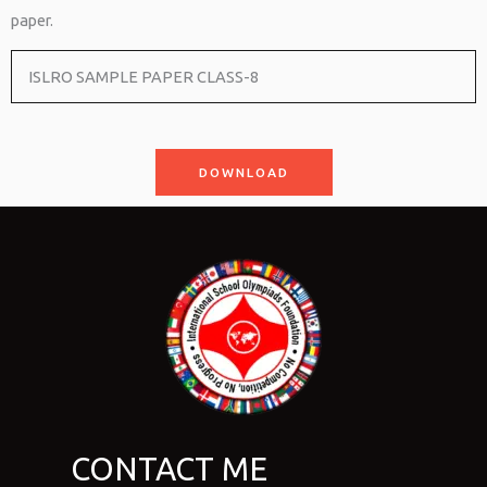
paper.
ISLRO SAMPLE PAPER CLASS-8
DOWNLOAD
CONTACT ME