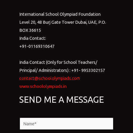
International School Olympiad Foundation
Level 20, 48 Burj Gate Tower Dubai, UAE, P.O.
BOX 36615
India Contact:
+91-01169310647
India Contact (Only for School Teachers/
Principal/ Administrators) : +91- 9953302157
contact@schoololympiads.com
www.schoololympiads.in
SEND ME A MESSAGE
N
a