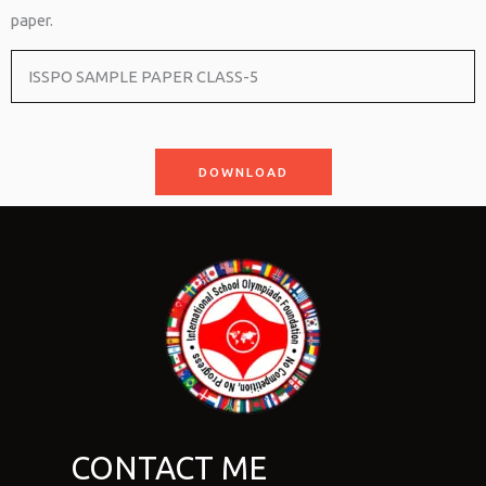
paper.
ISSPO SAMPLE PAPER CLASS-5
DOWNLOAD
CONTACT ME