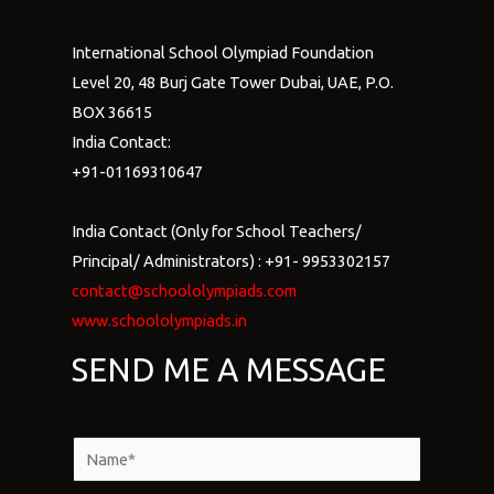
International School Olympiad Foundation
Level 20, 48 Burj Gate Tower Dubai, UAE, P.O.
BOX 36615
India Contact:
+91-01169310647
India Contact (Only for School Teachers/
Principal/ Administrators) : +91- 9953302157
contact@schoololympiads.com
www.schoololympiads.in
SEND ME A MESSAGE
N
a