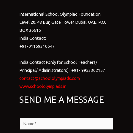
International School Olympiad Foundation
Level 20, 48 Burj Gate Tower Dubai, UAE, P.O.
BOX 36615
India Contact:
+91-01169310647
India Contact (Only for School Teachers/
Principal/ Administrators) : +91- 9953302157
contact@schoololympiads.com
www.schoololympiads.in
SEND ME A MESSAGE
N
a