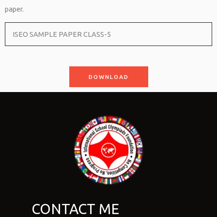
paper.
ISEO SAMPLE PAPER CLASS-5
DOWNLOAD
CONTACT ME