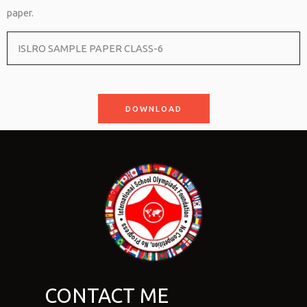
paper.
ISLRO SAMPLE PAPER CLASS-6
DOWNLOAD
CONTACT ME