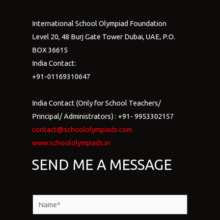
International School Olympiad Foundation
Level 20, 48 Burj Gate Tower Dubai, UAE, P.O.
BOX 36615
India Contact:
+91-01169310647
India Contact (Only for School Teachers/
Principal/ Administrators) : +91- 9953302157
contact@schoololympiads.com
www.schoololympiads.in
SEND ME A MESSAGE
N
a