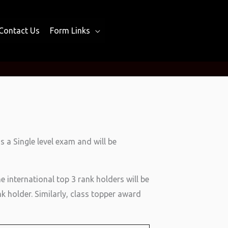
Contact Us
Form Links
 a Single level exam and will be
he international top 3 rank holders will be
k holder. Similarly, class topper award