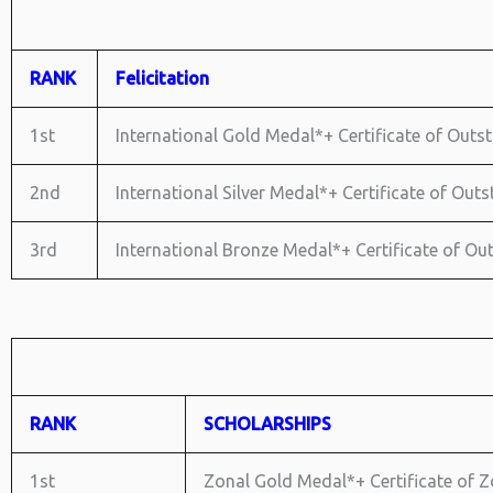
RANK
Felicitation
1st
International Gold Medal*+ Certificate of Outst
2nd
International Silver Medal*+ Certificate of Out
3rd
International Bronze Medal*+ Certificate of O
RANK
SCHOLARSHIPS
1st
Zonal Gold Medal*+ Certificate of Zo