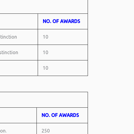
NO. OF AWARDS
stinction
10
istinction
10
10
NO. OF AWARDS
ion.
250