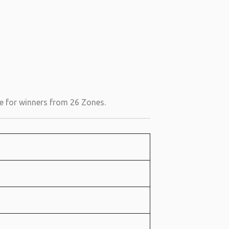
le for winners from 26 Zones.