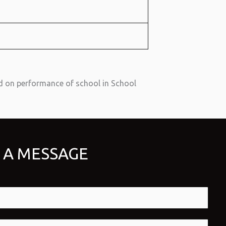
d on performance of school in School
 A MESSAGE