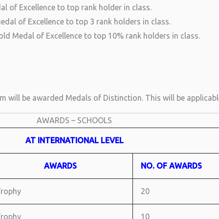
l of Excellence to top rank holder in class.
dal of Excellence to top 3 rank holders in class.
ld Medal of Excellence to top 10% rank holders in class.
 will be awarded Medals of Distinction. This will be applicab
AWARDS – SCHOOLS
AT INTERNATIONAL LEVEL
AWARDS
NO. OF AWARDS
rophy
20
rophy
10