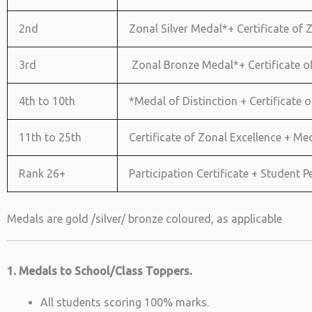
2nd
Zonal Silver Medal*+ Certificate of Z
3rd
Zonal Bronze Medal*+ Certificate of 
4th to 10th
*Medal of Distinction + Certificate o
11th to 25th
Certificate of Zonal Excellence + Med
Rank 26+
Participation Certificate + Student
Medals are gold /silver/ bronze coloured, as applicable
1. Medals to School/Class Toppers.
All students scoring 100% marks.