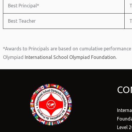
Best Principal*
T
Best Teacher
T
*Awards to Principals are based on cumulative performance 
Olympiad
International School Olympiad Foundation.
CO
Intern
Founda
Level 2