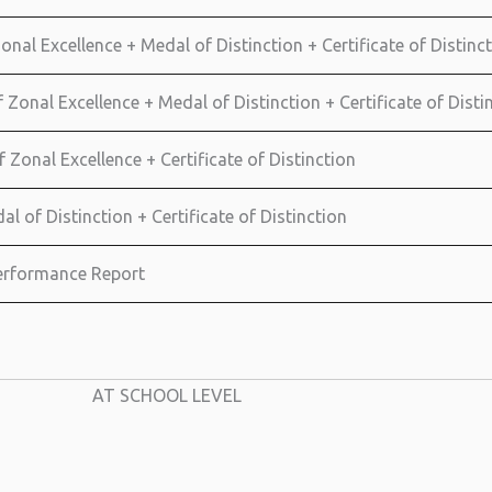
onal Excellence + Medal of Distinction + Certificate of Distinct
Zonal Excellence + Medal of Distinction + Certificate of Distin
f Zonal Excellence + Certificate of Distinction
al of Distinction + Certificate of Distinction
 Performance Report
AT SCHOOL LEVEL