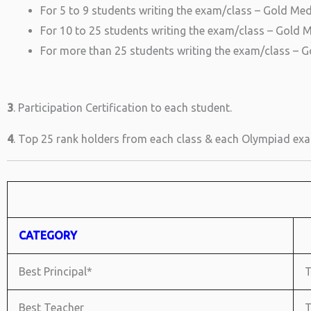
For 5 to 9 students writing the exam/class – Gold Meda
For 10 to 25 students writing the exam/class – Gold Me
For more than 25 students writing the exam/class – Go
3
. Participation Certification to each student.
4
. Top 25 rank holders from each class & each Olympiad exam
CATEGORY
Best Principal*
T
Best Teacher
T