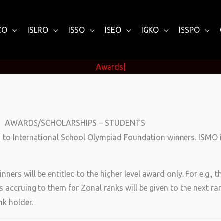
CO
ISLRO
ISSO
ISEO
IGKO
ISSPO
Awar
|
AWARDS/SCHOLARSHIPS – STUDENTS
 to International School Olympiad Foundation winners. ISMO is
ers will be entitled to the higher level award only. For e.g., t
 accruing to them for Zonal ranks will be given to the next ran
nk holder.