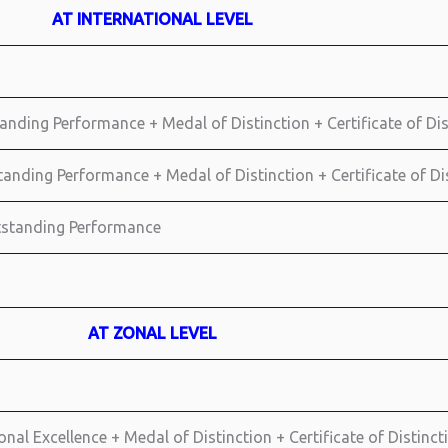
AT INTERNATIONAL LEVEL
anding Performance + Medal of Distinction + Certificate of Di
standing Performance + Medal of Distinction + Certificate of D
utstanding Performance
AT ZONAL LEVEL
nal Excellence + Medal of Distinction + Certificate of Distinct