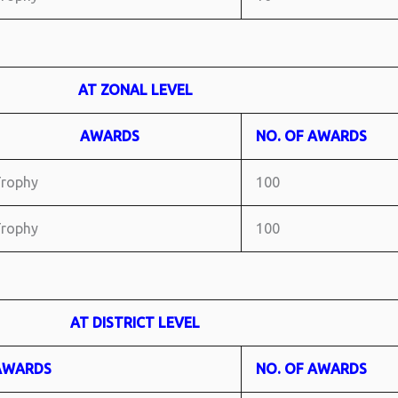
AT ZONAL LEVEL
AWARDS
NO. OF AWARDS
rophy
100
rophy
100
AT DISTRICT LEVEL
AWARDS
NO. OF AWARDS