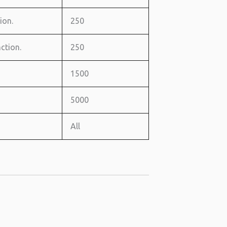
ion.
250
ction.
250
1500
5000
All