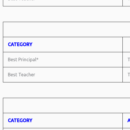
CATEGORY
Best Principal*
T
Best Teacher
T
CATEGORY