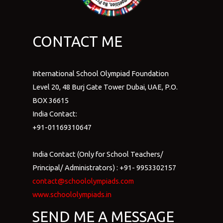
CONTACT ME
International School Olympiad Foundation
Level 20, 48 Burj Gate Tower Dubai, UAE, P.O.
BOX 36615
India Contact:
+91-01169310647
India Contact (Only for School Teachers/
Principal/ Administrators) : +91- 9953302157
contact@schoololympiads.com
www.schoololympiads.in
SEND ME A MESSAGE