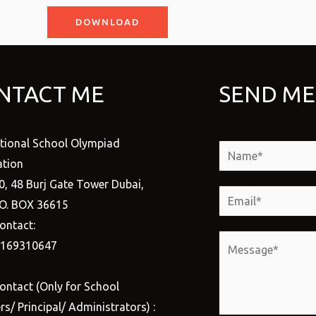
DOWNLOAD
NTACT ME
SEND ME
ational School Olympiad
N
tion
a
0, 48 Burj Gate Tower Dubai,
m
E
.O. BOX 36615
e
m
ontact:
*
a
M
1169310647
i
e
l
s
ontact (Only for School
*
s
s/ Principal/ Administrators) :