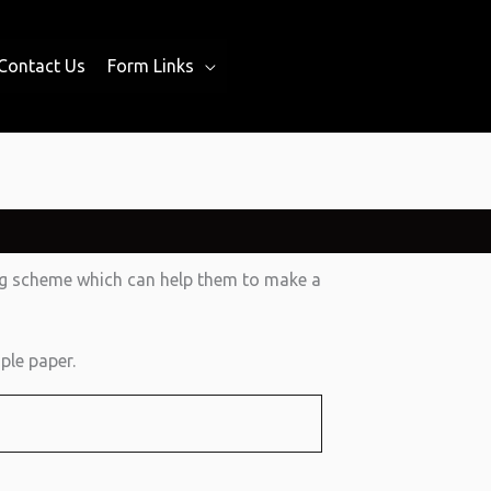
Contact Us
Form Links
ing scheme which can help them to make a
ple paper.