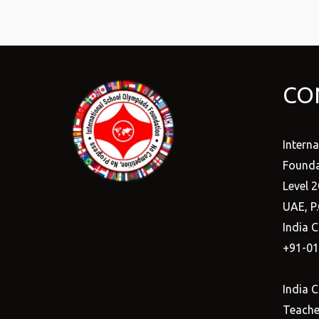
CO
Intern
Founda
Level 2
UAE, P
India C
+91-0
India C
Teacher