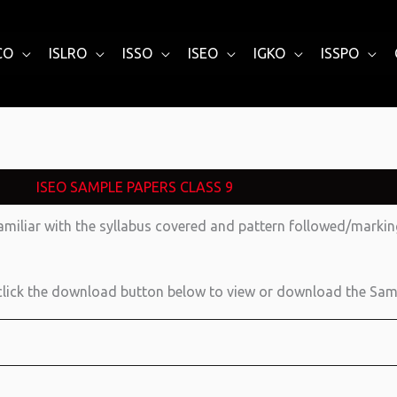
CO
ISLRO
ISSO
ISEO
IGKO
ISSPO
ISEO SAMPLE PAPERS CLASS 9
amiliar with the syllabus covered and pattern followed/mark
lick the download button below to view or download the Sam