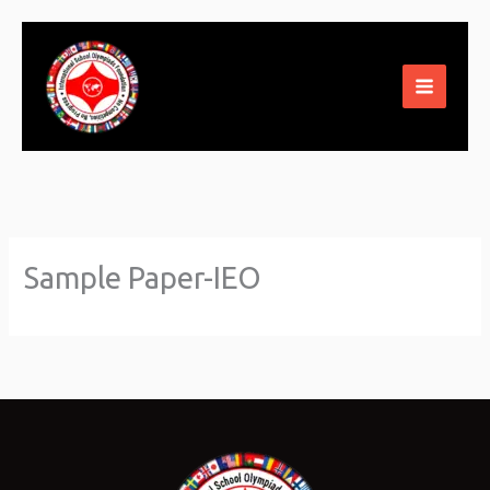
Skip
to
content
Sample Paper-IEO