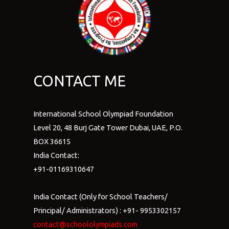
CONTACT ME
International School Olympiad Foundation
Level 20, 48 Burj Gate Tower Dubai, UAE, P.O.
BOX 36615
India Contact:
+91-01169310647
India Contact (Only for School Teachers/
Principal/ Administrators) : +91- 9953302157
contact@schoololympiads.com