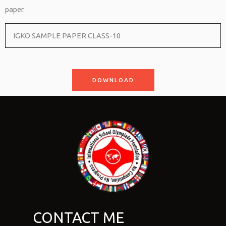
paper.
IGKO SAMPLE PAPER CLASS-10
DOWNLOAD
CONTACT ME