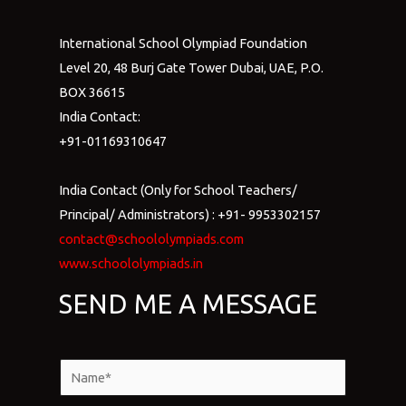
International School Olympiad Foundation
Level 20, 48 Burj Gate Tower Dubai, UAE, P.O.
BOX 36615
India Contact:
+91-01169310647
India Contact (Only for School Teachers/
Principal/ Administrators) : +91- 9953302157
contact@schoololympiads.com
www.schoololympiads.in
SEND ME A MESSAGE
N
a