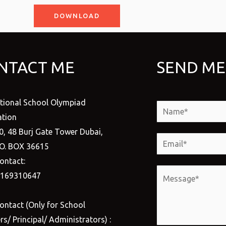
DOWNLOAD
NTACT ME
SEND ME
ational School Olympiad
N
tion
a
0, 48 Burj Gate Tower Dubai,
m
E
.O. BOX 36615
e
m
ontact:
*
a
M
1169310647
i
e
l
s
ontact (Only for School
*
s
s/ Principal/ Administrators) :