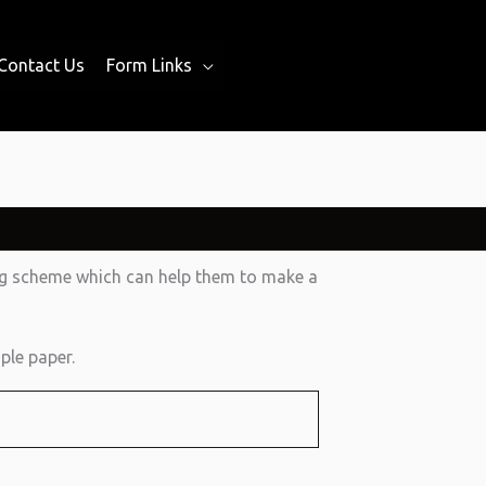
Contact Us
Form Links
ing scheme which can help them to make a
ple paper.