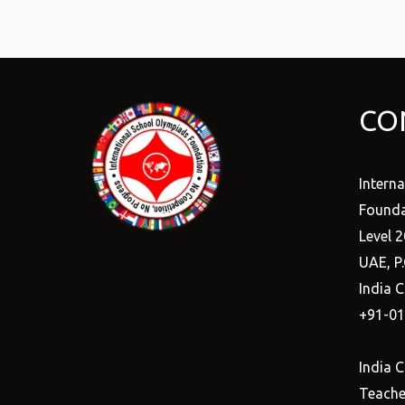
CO
Intern
Founda
Level 2
UAE, P
India C
+91-0
India C
Teacher