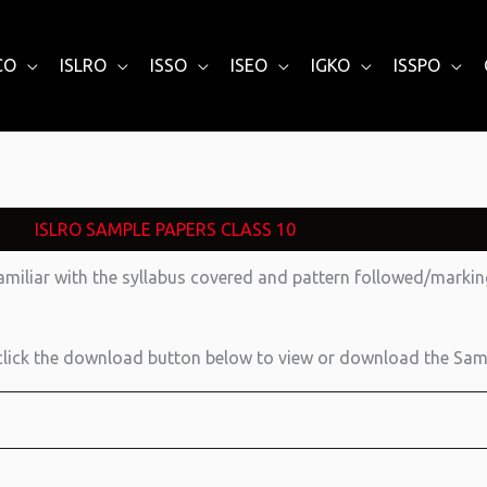
CO
ISLRO
ISSO
ISEO
IGKO
ISSPO
ISLRO SAMPLE PAPERS CLASS 10
amiliar with the syllabus covered and pattern followed/mark
lick the download button below to view or download the Sam